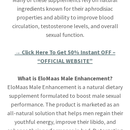
ingredients known for their aphrodisiac
properties and ability to improve blood
circulation, testosterone levels, and overall
sexual function.
→ Click Here To Get 50% Instant OFF –
“OFFICIAL WEBSITE”
What is EloMaas Male Enhancement?
EloMaas Male Enhancement is a natural dietary
supplement formulated to boost male sexual
performance. The product is marketed as an
all-natural solution that helps men regain their
youthful energy, improve their libido, and