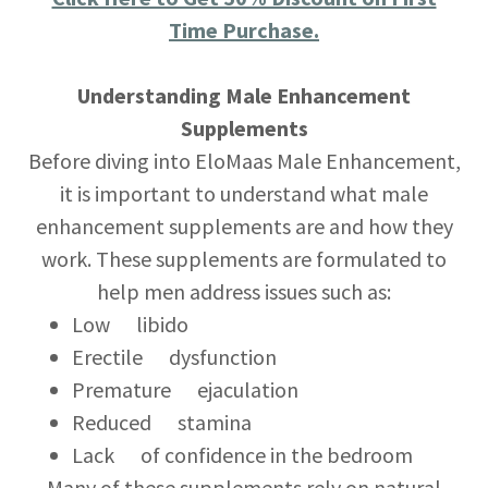
Time Purchase.
Understanding Male Enhancement
Supplements
Before diving into EloMaas Male Enhancement,
it is important to understand what male
enhancement supplements are and how they
work. These supplements are formulated to
help men address issues such as:
Low libido
Erectile dysfunction
Premature ejaculation
Reduced stamina
Lack of confidence in the bedroom
Many of these supplements rely on natural