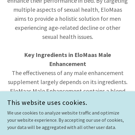
enhance their performance in bed. By targeting
multiple aspects of sexual health, EloMaas
aims to provide a holistic solution for men
experiencing age-related decline or other
sexual health issues.
Key Ingredients in EloMaas Male
Enhancement
The effectiveness of any male enhancement
supplement largely depends on its ingredients.
EloMaas Male Enhancement contains a blend
of natural compounds that have been
This website uses cookies.
scientifically studied for their benefits in male
We use cookies to analyze website traffic and optimize
sexual health. Here are some of the key
your website experience. By accepting our use of cookies,
ingredients:
your data will be aggregated with all other user data.