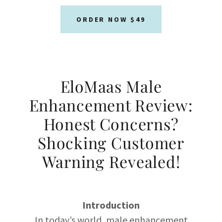
ORDER NOW $49
EloMaas Male
Enhancement Review:
Honest Concerns?
Shocking Customer
Warning Revealed!
Introduction
In today’s world, male enhancement