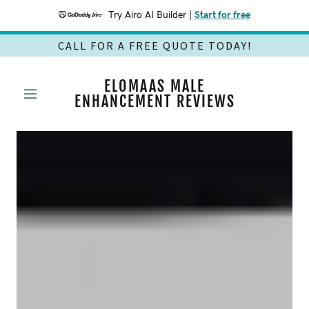
Try Airo AI Builder
|
Start for free
CALL FOR A FREE QUOTE TODAY!
ELOMAAS MALE
ENHANCEMENT REVIEWS