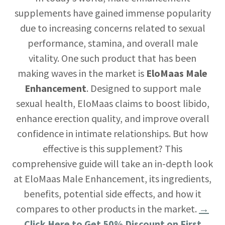
supplements have gained immense popularity
due to increasing concerns related to sexual
performance, stamina, and overall male
vitality. One such product that has been
making waves in the market is
EloMaas Male
Enhancement
. Designed to support male
sexual health, EloMaas claims to boost libido,
enhance erection quality, and improve overall
confidence in intimate relationships. But how
effective is this supplement? This
comprehensive guide will take an in-depth look
at EloMaas Male Enhancement, its ingredients,
benefits, potential side effects, and how it
compares to other products in the market.
→
Click Here to Get 50% Discount on First